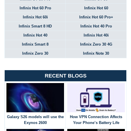
Infinix Hot 60 Pro
Infinix Hot 60
Infinix Hot 60i
Infinix Hot 60 Pro+
Infinix Smart 8 HD
Infinix Hot 40 Pro
Infinix Hot 40
Infinix Hot 40i
Infinix Smart 8
Infinix Zero 30 4G
Infinix Zero 30
Infinix Note 30
RECENT BLOGS
Galaxy S26 models will use the
How VPN Connection Affects
Exynos 2600
Your Phone’s Battery Life