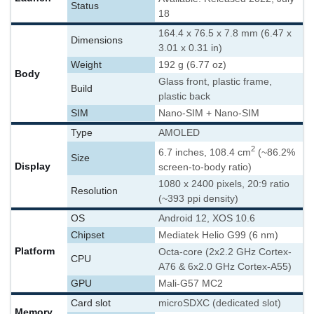
Status
18
164.4 x 76.5 x 7.8 mm (6.47 x
Dimensions
3.01 x 0.31 in)
Weight
192 g (6.77 oz)
Body
Glass front, plastic frame,
Build
plastic back
SIM
Nano-SIM + Nano-SIM
Type
AMOLED
2
6.7 inches, 108.4 cm
(~86.2%
Size
Display
screen-to-body ratio)
1080 x 2400 pixels, 20:9 ratio
Resolution
(~393 ppi density)
OS
Android 12, XOS 10.6
Chipset
Mediatek Helio G99 (6 nm)
Platform
Octa-core (2x2.2 GHz Cortex-
CPU
A76 & 6x2.0 GHz Cortex-A55)
GPU
Mali-G57 MC2
Card slot
microSDXC (dedicated slot)
Memory