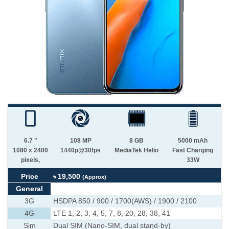
6.7 "
108 MP
8 GB
5000 mAh
1080 x 2400
1440p@30fps
MediaTek Helio
Fast Charging
pixels,
33W
Price
৳ 19,500
(Approx)
General
3G
HSDPA 850 / 900 / 1700(AWS) / 1900 / 2100
4G
LTE 1, 2, 3, 4, 5, 7, 8, 20, 28, 38, 41
Sim
Dual SIM (Nano-SIM, dual stand-by)