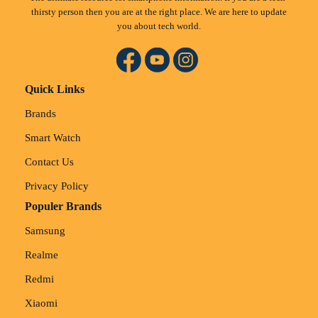
thirsty person then you are at the right place. We are here to update
you about tech world.
Quick Links
Brands
Smart Watch
Contact Us
Privacy Policy
Populer Brands
Samsung
Realme
Redmi
Xiaomi