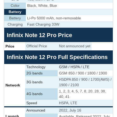
Color
Black, White, Blue
Battery
Battery
Li-Po 5000 mAh, non-removable
Charging
Fast Charging 33W
Infinix Note 12 Pro Price
Price
Official Price
Not announced yet
Infinix Note 12 Pro Full Specifications
Technology
GSM / HSPA / LTE
2G bands
GSM 850 / 900 / 1800 / 1900
HSDPA 850 / 900 / 1700(AWS) /
3G bands
Network
1900 / 2100
1, 2, 3, 4, 5, 7, 8, 20, 28, 38,
4G bands
40, 41
Speed
HSPA, LTE
Announced
2022, July 16
Launch
Available. Released 2022, July