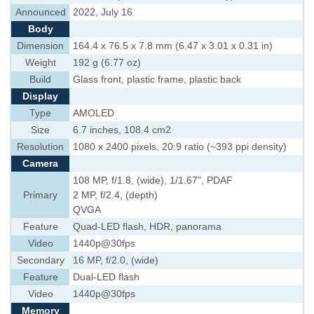
Announced
2022, July 16
Body
Dimension
164.4 x 76.5 x 7.8 mm (6.47 x 3.01 x 0.31 in)
Weight
192 g (6.77 oz)
Build
Glass front, plastic frame, plastic back
Display
Type
AMOLED
Size
6.7 inches, 108.4 cm2
Resolution
1080 x 2400 pixels, 20:9 ratio (~393 ppi density)
Camera
108 MP, f/1.8, (wide), 1/1.67", PDAF
Primary
2 MP, f/2.4, (depth)
QVGA
Feature
Quad-LED flash, HDR, panorama
Video
1440p@30fps
Secondary
16 MP, f/2.0, (wide)
Feature
Dual-LED flash
Video
1440p@30fps
Memory