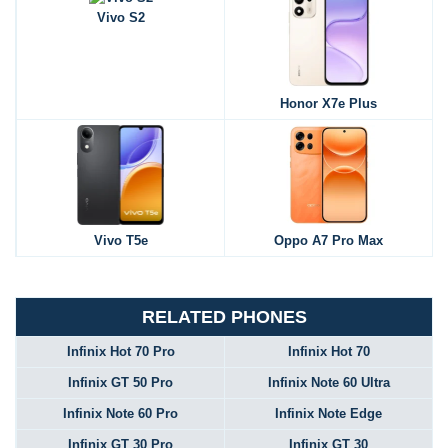
Vivo S2
Honor X7e Plus
Vivo T5e
Oppo A7 Pro Max
RELATED PHONES
Infinix Hot 70 Pro
Infinix Hot 70
Infinix GT 50 Pro
Infinix Note 60 Ultra
Infinix Note 60 Pro
Infinix Note Edge
Infinix GT 30 Pro
Infinix GT 30