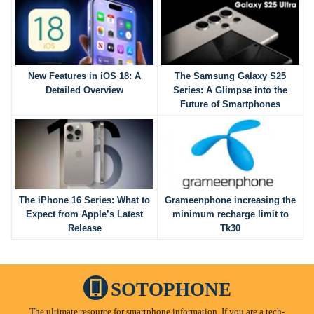
New Features in iOS 18: A
The Samsung Galaxy S25
Detailed Overview
Series: A Glimpse into the
Future of Smartphones
The iPhone 16 Series: What to
Grameenphone increasing the
Expect from Apple’s Latest
minimum recharge limit to
Release
Tk30
SOTOPHONE
The ultimate resource for smartphone information. If you are a tech-