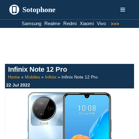
Sotophone
Skip
Samsung
Realme
Redmi
Xiaomi
Vivo
>>>
to
content
Infinix Note 12 Pro
Home
»
Mobiles
»
Infinix
»
Infinix Note 12 Pro
22 Jul 2022