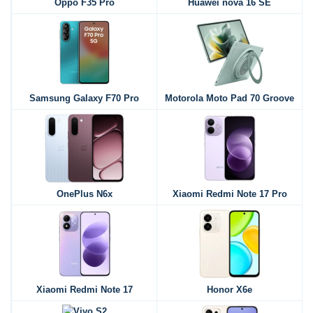
Oppo F35 Pro
Huawei nova 16 SE
Samsung Galaxy F70 Pro
Motorola Moto Pad 70 Groove
OnePlus N6x
Xiaomi Redmi Note 17 Pro
Xiaomi Redmi Note 17
Honor X6e