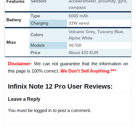
Features
Sensors
accelerometer, proximity, gyro,
compass
Type
5000 mAh
Battery
Charging
33W wired
Volcanic Grey, Tuscany Blue,
Colors
Alpine White
Misc
Models
X676B
Price
About 420 EUR
Disclaimer:
We can not guarantee that the information on
this page is 100% correct.
We Don't Sell Anything.***
Infinix Note 12 Pro User Reviews:
Leave a Reply
You must be logged in to post a comment.