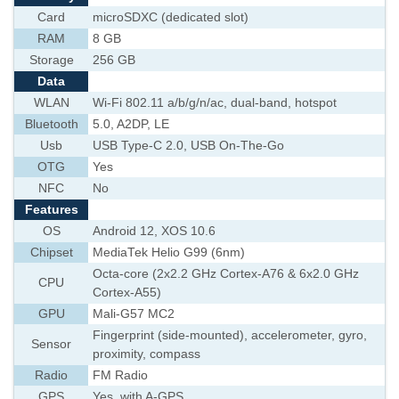
Card
microSDXC (dedicated slot)
RAM
8 GB
Storage
256 GB
Data
WLAN
Wi-Fi 802.11 a/b/g/n/ac, dual-band, hotspot
Bluetooth
5.0, A2DP, LE
Usb
USB Type-C 2.0, USB On-The-Go
OTG
Yes
NFC
No
Features
OS
Android 12, XOS 10.6
Chipset
MediaTek Helio G99 (6nm)
Octa-core (2x2.2 GHz Cortex-A76 & 6x2.0 GHz
CPU
Cortex-A55)
GPU
Mali-G57 MC2
Fingerprint (side-mounted), accelerometer, gyro,
Sensor
proximity, compass
Radio
FM Radio
GPS
Yes, with A-GPS