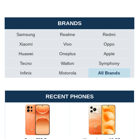
BRANDS
Samsung
Realme
Redmi
Xiaomi
Vivo
Oppo
Huawei
Oneplus
Apple
Tecno
Walton
Symphony
Infinix
Motorola
All Brands
RECENT PHONES