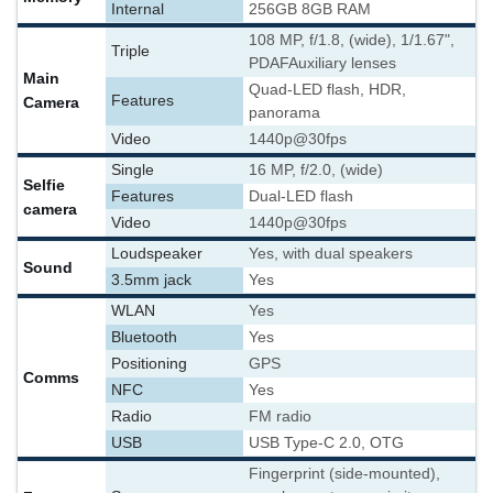
Internal
256GB 8GB RAM
108 MP, f/1.8, (wide), 1/1.67",
Triple
PDAF
Auxiliary lenses
Main
Quad-LED flash, HDR,
Features
Camera
panorama
Video
1440p@30fps
Single
16 MP, f/2.0, (wide)
Selfie
Features
Dual-LED flash
camera
Video
1440p@30fps
Loudspeaker
Yes, with dual speakers
Sound
3.5mm jack
Yes
WLAN
Yes
Bluetooth
Yes
Positioning
GPS
Comms
NFC
Yes
Radio
FM radio
USB
USB Type-C 2.0, OTG
Fingerprint (side-mounted),