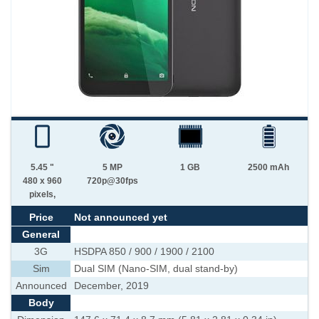
5.45 "
5 MP
1 GB
2500 mAh
480 x 960
720p@30fps
pixels,
Price
Not announced yet
General
3G
HSDPA 850 / 900 / 1900 / 2100
Sim
Dual SIM (Nano-SIM, dual stand-by)
Announced
December, 2019
Body