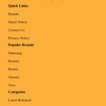
Quick Links
Brands
Smart Watch
Contact Us
Privacy Policy
Populer Brands
Samsung
Realme
Redmi
Xiaomi
Vivo
Categories
Latest Released