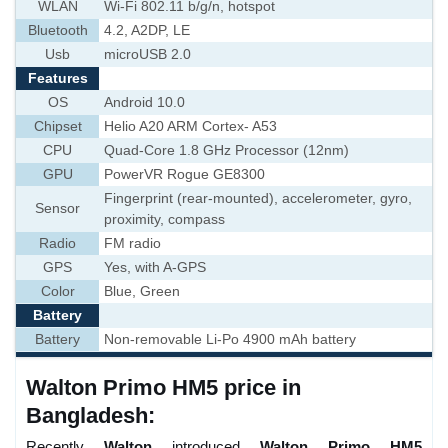
WLAN
Wi-Fi 802.11 b/g/n, hotspot
Bluetooth
4.2, A2DP, LE
Usb
microUSB 2.0
Features
OS
Android 10.0
Chipset
Helio A20 ARM Cortex- A53
CPU
Quad-Core 1.8 GHz Processor (12nm)
GPU
PowerVR Rogue GE8300
Fingerprint (rear-mounted), accelerometer, gyro,
Sensor
proximity, compass
Radio
FM radio
GPS
Yes, with A-GPS
Color
Blue, Green
Battery
Battery
Non-removable Li-Po 4900 mAh battery
Walton Primo HM5 price in
Bangladesh:
Recently
Walton
introduced
Walton Primo HM5