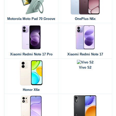
Motorola Moto Pad 70 Groove
OnePlus N6x
Xiaomi Redmi Note 17 Pro
Xiaomi Redmi Note 17
Vivo S2
Honor X6e