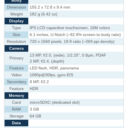
Body
Dimension
155.2 x 72.8 x 9.4 mm
Weight
182 g (6.42 oz)
Display
Type
IPS LCD capacitive touchscreen, 16M colors
Size
6.1 inches, U-Notch (~82.8% screen-to-body ratio)
Resolution
720 x 1560 pixels, 19:9 ratio (~269 ppi density)
Camera
13 MP, f/2.0, (wide), 1/2.25", 0.8µm, PDAF
Primary
2 MP, f/2.4, (depth)
Feature
LED flash, HDR, panorama
Video
1080p@30fps, gyro-EIS
Secondary
8 MP, f/2.2
Feature
HDR
Memory
Card
microSDXC (dedicated slot)
RAM
3 GB
Storage
64 GB
Data