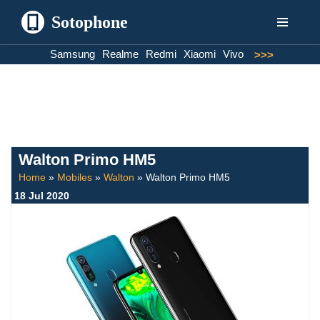
Sotophone
Skip
Samsung
Realme
Redmi
Xiaomi
Vivo
>>>
to
content
Walton Primo HM5
Home
»
Mobiles
»
Walton
»
Walton Primo HM5
18 Jul 2020