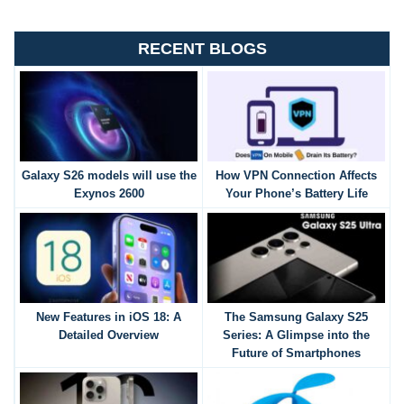
RECENT BLOGS
Galaxy S26 models will use the
How VPN Connection Affects
Exynos 2600
Your Phone’s Battery Life
New Features in iOS 18: A
The Samsung Galaxy S25
Detailed Overview
Series: A Glimpse into the
Future of Smartphones