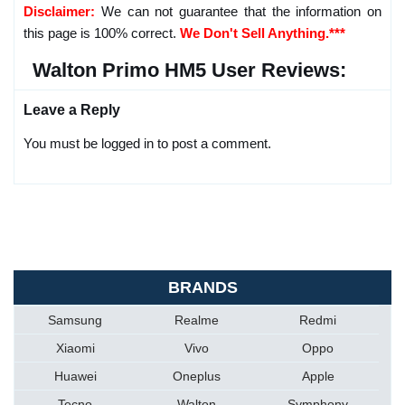
Disclaimer:
We can not guarantee that the information on
this page is 100% correct.
We Don't Sell Anything.***
Walton Primo HM5 User Reviews:
Leave a Reply
You must be logged in to post a comment.
BRANDS
Samsung
Realme
Redmi
Xiaomi
Vivo
Oppo
Huawei
Oneplus
Apple
Tecno
Walton
Symphony