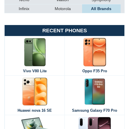
Infinix
Motorola
All Brands
RECENT PHONES
Vivo V80 Lite
Oppo F35 Pro
Huawei nova 16 SE
Samsung Galaxy F70 Pro