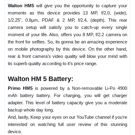
Walton HM5
will give you the opportunity to capture your
moments as this device provides 13 MP, f/2.0, (wide),
1/2.25", 0.8µm, PDAF & 2 MP, f/2.4, (depth). This rear
camera setup will satisfy you to catch-up every single
moment of your life. Also, offers you 8 MP, f/2.2 camera on
the front for selfies. So, its gonna be an amazing experience
on mobile photography by this device. On the other hand,
rear & front camera’s video quality will blow your mind with
its superb quality according to it’s price range.
Walton HM 5 Battery:
Primo HM5
is powered by a Non-removable Li-Po 4900
mAh battery battery. For charging, you will get charger
adapter. This level of battery capacity give you a moderate
backup whole day long.
And, lastly, Keep your eyes on our YouTube channel if you’re
interested on watching full user review of this stunning
device.