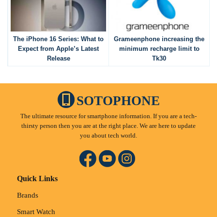
The iPhone 16 Series: What to
Grameenphone increasing the
Expect from Apple’s Latest
minimum recharge limit to
Release
Tk30
SOTOPHONE
The ultimate resource for smartphone information. If you are a tech-
thirsty person then you are at the right place. We are here to update
you about tech world.
Quick Links
Brands
Smart Watch