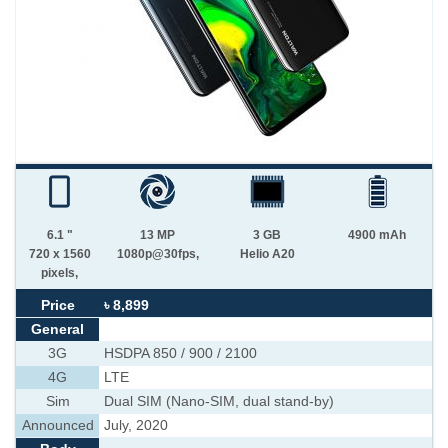
6.1 "
13 MP
3 GB
4900 mAh
720 x 1560
1080p@30fps,
Helio A20
pixels,
Price
৳ 8,899
General
3G
HSDPA 850 / 900 / 2100
4G
LTE
Sim
Dual SIM (Nano-SIM, dual stand-by)
Announced
July, 2020