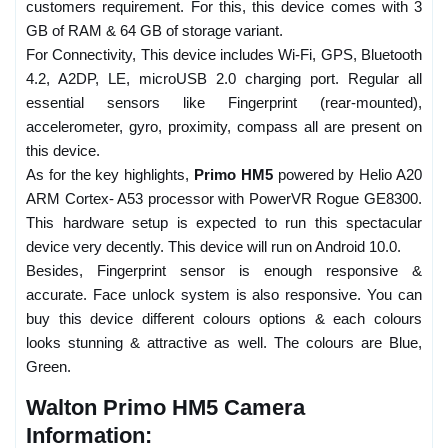
customers requirement. For this, this device comes with 3
GB of RAM & 64 GB of storage variant.
For Connectivity, This device includes Wi-Fi, GPS, Bluetooth
4.2, A2DP, LE, microUSB 2.0 charging port. Regular all
essential sensors like Fingerprint (rear-mounted),
accelerometer, gyro, proximity, compass all are present on
this device.
As for the key highlights,
Primo HM5
powered by Helio A20
ARM Cortex- A53 processor with PowerVR Rogue GE8300.
This hardware setup is expected to run this spectacular
device very decently. This device will run on Android 10.0.
Besides, Fingerprint sensor is enough responsive &
accurate. Face unlock system is also responsive. You can
buy this device different colours options & each colours
looks stunning & attractive as well. The colours are Blue,
Green.
Walton Primo HM5 Camera
Information: