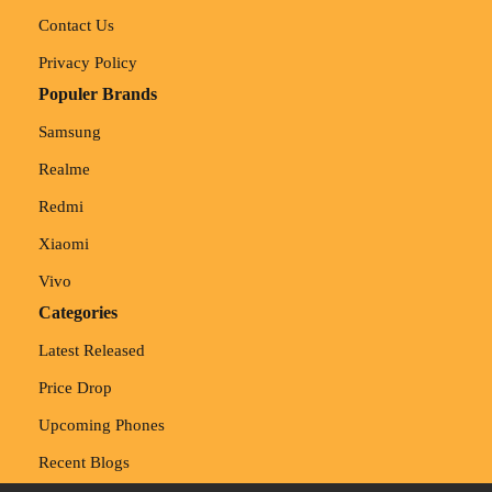
Contact Us
Privacy Policy
Populer Brands
Samsung
Realme
Redmi
Xiaomi
Vivo
Categories
Latest Released
Price Drop
Upcoming Phones
Recent Blogs