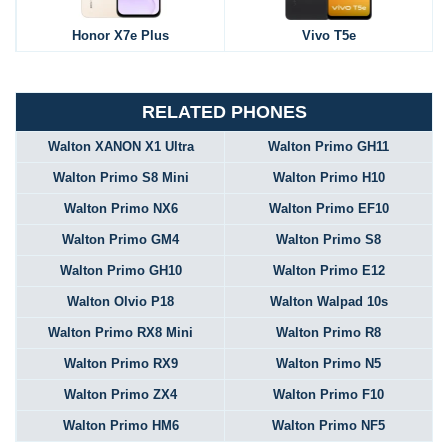
Honor X7e Plus
Vivo T5e
RELATED PHONES
Walton XANON X1 Ultra
Walton Primo GH11
Walton Primo S8 Mini
Walton Primo H10
Walton Primo NX6
Walton Primo EF10
Walton Primo GM4
Walton Primo S8
Walton Primo GH10
Walton Primo E12
Walton Olvio P18
Walton Walpad 10s
Walton Primo RX8 Mini
Walton Primo R8
Walton Primo RX9
Walton Primo N5
Walton Primo ZX4
Walton Primo F10
Walton Primo HM6
Walton Primo NF5