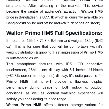
smartphone. After releasing in the market, This device
became the centre of audience’s attraction.
Walton HM5
price in Bangladesh is 8899 tk which is currently available on
Bangladeshi online and offline market(***depends on stock).
Walton Primo HM5 Full Specifications:
It measures 155.2 x 72.8 x 9.4 mm and weights 182 g (6.42
oz). This is for sure that you will be comfortable with it’s
weight distribution & gripping. First impression of
Primo HM5
is outstanding as well.
This smartphone features with IPS LCD capacitive
touchscreen, 16M colors display with 6.1 inches, U-Notch
(~82.8% screen-to-body ratio) display. It’s quite possible for
Primo HM5
that it will provide a flawless display
performance during usage on both indoor & outdoor
conditions, as well as content watching experience will
satisfy you considering its price range.
Walton Primo HM5
offers different storage variant for