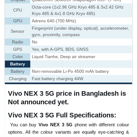
Octa-core (1x2.96 GHz Kryo 485 & 3x2.42 GHz
CPU
Kryo 485 & 4x1.8 GHz Kryo 485)
GPU
Adreno 640 (700 MHz)
Fingerprint (under display, optical), accelerometer,
Sensor
gyro, proximity, compass
Radio
No
GPS
Yes, with A-GPS, BDS, GNSS
Color
Liquid Tianhe, Deep air streamer
Battery
Battery
Non-removable Li-Po 4500 mAh battery
Charging
Fast battery charging 44W
Vivo NEX 3 5G price in Bangladesh is
Not announced yet.
Vivo NEX 3 5G Full Specifications:
You can buy
Vivo NEX 3 5G
phone with different colour
options. All the colour variants are equally eye-catching &