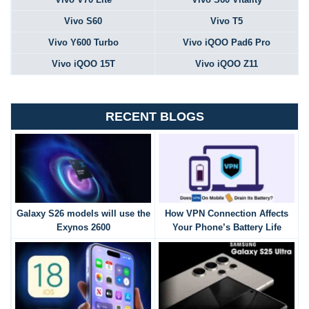
Vivo S60
Vivo T5
Vivo Y600 Turbo
Vivo iQOO Pad6 Pro
Vivo iQOO 15T
Vivo iQOO Z11
RECENT BLOGS
Galaxy S26 models will use the
How VPN Connection Affects
Exynos 2600
Your Phone’s Battery Life