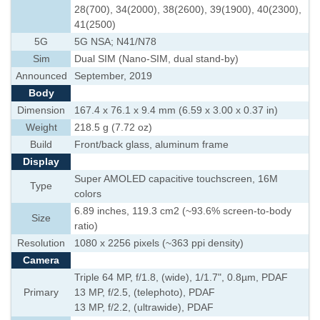
28(700), 34(2000), 38(2600), 39(1900), 40(2300),
41(2500)
5G
5G NSA; N41/N78
Sim
Dual SIM (Nano-SIM, dual stand-by)
Announced
September, 2019
Body
Dimension
167.4 x 76.1 x 9.4 mm (6.59 x 3.00 x 0.37 in)
Weight
218.5 g (7.72 oz)
Build
Front/back glass, aluminum frame
Display
Super AMOLED capacitive touchscreen, 16M
Type
colors
6.89 inches, 119.3 cm2 (~93.6% screen-to-body
Size
ratio)
Resolution
1080 x 2256 pixels (~363 ppi density)
Camera
Triple 64 MP, f/1.8, (wide), 1/1.7", 0.8µm, PDAF
Primary
13 MP, f/2.5, (telephoto), PDAF
13 MP, f/2.2, (ultrawide), PDAF