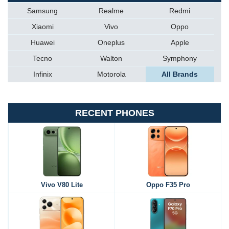
Samsung
Realme
Redmi
Xiaomi
Vivo
Oppo
Huawei
Oneplus
Apple
Tecno
Walton
Symphony
Infinix
Motorola
All Brands
RECENT PHONES
Vivo V80 Lite
Oppo F35 Pro