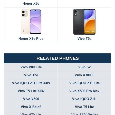
Honor X6e
Honor X7e Plus
Vivo T5e
RELATED PHONES
Vivo V80 Lite
Vivo S2
Vivo T5e
Vivo X300 E
Vivo iQOO Z11 Lite 44W
Vivo iQOO Z11 Lite
Vivo T5 Lite 44W
Vivo X500 Pro Max
Vivo Y500
Vivo iQOO Z11i
Vivo X Fold6
Vivo T5 Lite
Vivo V70 Lite
Vivo S60 Vitality