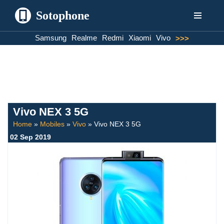
Sotophone
Skip
Samsung
Realme
Redmi
Xiaomi
Vivo
>>>
to
content
Vivo NEX 3 5G
Home
»
Mobiles
»
Vivo
»
Vivo NEX 3 5G
02 Sep 2019