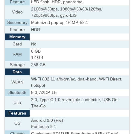
Feature
LED flash, HDR, panorama
2160p@30fps, 1080p@30/60/120fps,
Video
720p@960fps, gyro-EIS
Secondary
Motorized pop-up 16 MP, f/2.1
Feature
HDR
Memory
Card
No
8 GB
RAM
12 GB
Storage
256 GB
Data
Wi-Fi 802.11 a/b/g/n/ac, dual-band, Wi-Fi Direct,
WLAN
hotspot
Bluetooth
5.0, A2DP, LE
2.0, Type-C 1.0 reversible connector, USB On-
Usb
The-Go
Features
Android 9.0 (Pie)
OS
Funtouch 9.1
Chipset
Qualcomm SDM855 Snapdragon 855+ (7 nm)