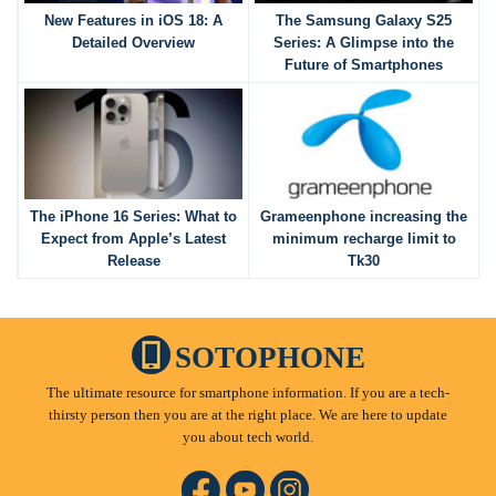
New Features in iOS 18: A
The Samsung Galaxy S25
Detailed Overview
Series: A Glimpse into the
Future of Smartphones
The iPhone 16 Series: What to
Grameenphone increasing the
Expect from Apple’s Latest
minimum recharge limit to
Release
Tk30
SOTOPHONE
The ultimate resource for smartphone information. If you are a tech-
thirsty person then you are at the right place. We are here to update
you about tech world.