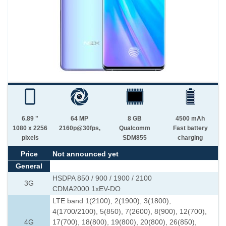
6.89 "
64 MP
8 GB
4500 mAh
1080 x 2256
2160p@30fps,
Qualcomm
Fast battery
pixels
SDM855
charging
Price
Not announced yet
General
HSDPA 850 / 900 / 1900 / 2100
3G
CDMA2000 1xEV-DO
LTE band 1(2100), 2(1900), 3(1800),
4(1700/2100), 5(850), 7(2600), 8(900), 12(700),
4G
17(700), 18(800), 19(800), 20(800), 26(850),