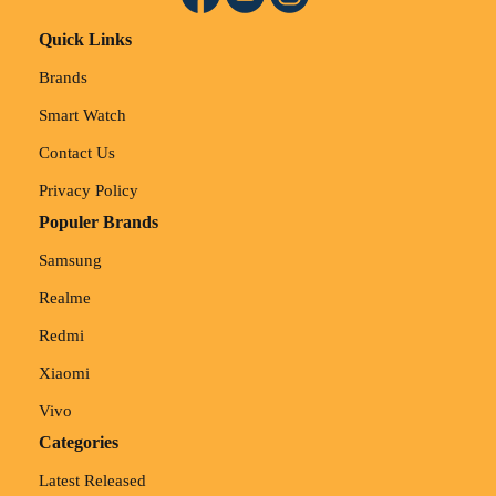
Quick Links
Brands
Smart Watch
Contact Us
Privacy Policy
Populer Brands
Samsung
Realme
Redmi
Xiaomi
Vivo
Categories
Latest Released