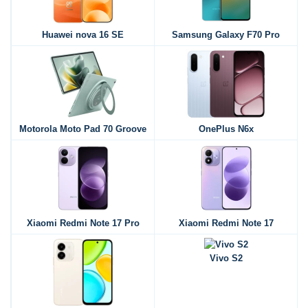
Huawei nova 16 SE
Samsung Galaxy F70 Pro
Motorola Moto Pad 70 Groove
OnePlus N6x
Xiaomi Redmi Note 17 Pro
Xiaomi Redmi Note 17
Vivo S2