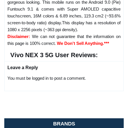
gorgeous looking. This mobile runs on the Android 9.0 (Pie)
Funtouch 9.1 & comes with Super AMOLED capacitive
touchscreen, 16M colors & 6.89 inches, 119.3 cm2 (~93.6%
screen-to-body ratio) display.This display has a resolution of
1080 x 2256 pixels (~363 ppi density).
Disclaimer:
We can not guarantee that the information on
this page is 100% correct.
We Don't Sell Anything.***
Vivo NEX 3 5G User Reviews:
Leave a Reply
You must be logged in to post a comment.
BRANDS