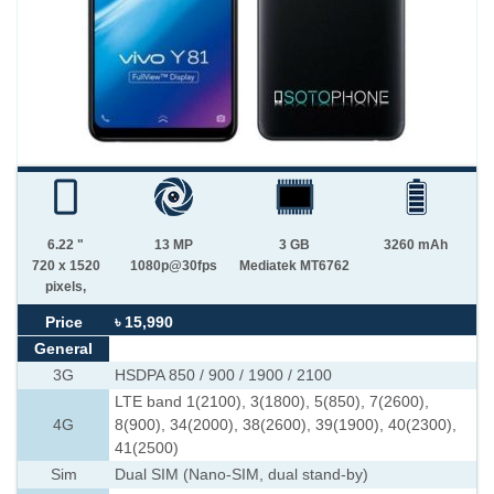
6.22 "
13 MP
3 GB
3260 mAh
720 x 1520
1080p@30fps
Mediatek MT6762
pixels,
Price
৳ 15,990
General
3G
HSDPA 850 / 900 / 1900 / 2100
LTE band 1(2100), 3(1800), 5(850), 7(2600),
4G
8(900), 34(2000), 38(2600), 39(1900), 40(2300),
41(2500)
Sim
Dual SIM (Nano-SIM, dual stand-by)