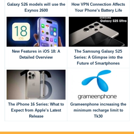
Galaxy S26 models will use the
How VPN Connection Affects
Exynos 2600
Your Phone’s Battery Life
New Features in iOS 18: A
The Samsung Galaxy S25
Detailed Overview
Series: A Glimpse into the
Future of Smartphones
The iPhone 16 Series: What to
Grameenphone increasing the
Expect from Apple’s Latest
minimum recharge limit to
Release
Tk30