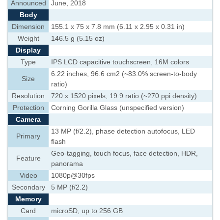
Announced
June, 2018
Body
Dimension
155.1 x 75 x 7.8 mm (6.11 x 2.95 x 0.31 in)
Weight
146.5 g (5.15 oz)
Display
Type
IPS LCD capacitive touchscreen, 16M colors
6.22 inches, 96.6 cm2 (~83.0% screen-to-body
Size
ratio)
Resolution
720 x 1520 pixels, 19:9 ratio (~270 ppi density)
Protection
Corning Gorilla Glass (unspecified version)
Camera
13 MP (f/2.2), phase detection autofocus, LED
Primary
flash
Geo-tagging, touch focus, face detection, HDR,
Feature
panorama
Video
1080p@30fps
Secondary
5 MP (f/2.2)
Memory
Card
microSD, up to 256 GB