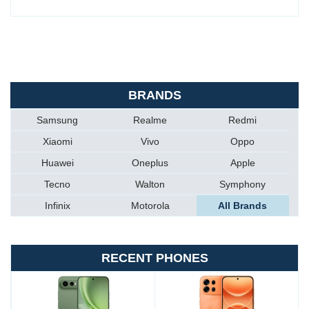
BRANDS
Samsung
Realme
Redmi
Xiaomi
Vivo
Oppo
Huawei
Oneplus
Apple
Tecno
Walton
Symphony
Infinix
Motorola
All Brands
RECENT PHONES