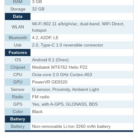
RAM
3 GB
Storage
32 GB
Data
Wi-Fi 802.11 a/b/g/n/ac, dual-band, WiFi Direct,
WLAN
hotspot
Bluetooth
4.2, A2DP, LE
Usb
2.0, Type-C 1.0 reversible connector
Features
OS
Android 8.1 (Oreo)
Chipset
Mediatek MT6762 Helio P22
CPU
Octa-core 2.0 GHz Cortex-A53
GPU
PowerVR GE8320
Sensor
G-sensor, Proximity, Ambient Light
Radio
FM radio
GPS
Yes, with A-GPS, GLONASS, BDS
Color
Black
Battery
Battery
Non-removable Li-Ion 3260 mAh battery