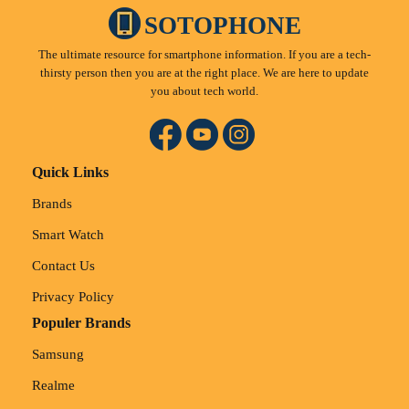
SOTOPHONE
The ultimate resource for smartphone information. If you are a tech-
thirsty person then you are at the right place. We are here to update
you about tech world.
Quick Links
Brands
Smart Watch
Contact Us
Privacy Policy
Populer Brands
Samsung
Realme