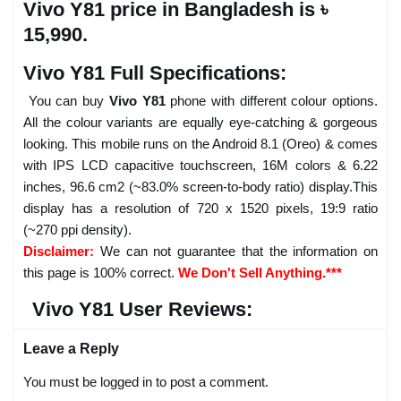
Vivo Y81 price in Bangladesh is ৳
15,990.
Vivo Y81 Full Specifications:
You can buy
Vivo Y81
phone with different colour options.
All the colour variants are equally eye-catching & gorgeous
looking. This mobile runs on the Android 8.1 (Oreo) & comes
with IPS LCD capacitive touchscreen, 16M colors & 6.22
inches, 96.6 cm2 (~83.0% screen-to-body ratio) display.This
display has a resolution of 720 x 1520 pixels, 19:9 ratio
(~270 ppi density).
Disclaimer:
We can not guarantee that the information on
this page is 100% correct.
We Don't Sell Anything.***
Vivo Y81 User Reviews:
Leave a Reply
You must be logged in to post a comment.