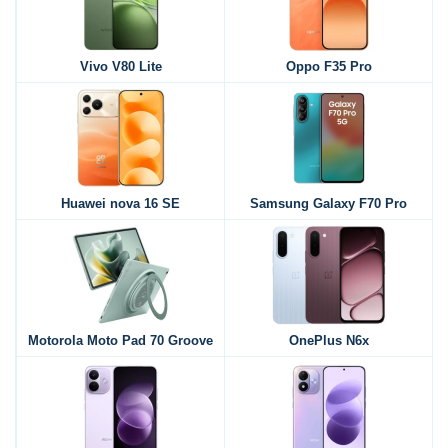
Vivo V80 Lite
Oppo F35 Pro
Huawei nova 16 SE
Samsung Galaxy F70 Pro
Motorola Moto Pad 70 Groove
OnePlus N6x