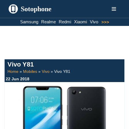
Sotophone
Skip
Samsung
Realme
Redmi
Xiaomi
Vivo
>>>
to
content
Vivo Y81
Home
»
Mobiles
»
Vivo
»
Vivo Y81
22 Jun 2018