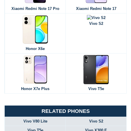
Xiaomi Redmi Note 17 Pro
Xiaomi Redmi Note 17
Vivo S2
Honor X6e
Honor X7e Plus
Vivo T5e
RELATED PHONES
Vivo V80 Lite
Vivo S2
Vivo T5e
Vivo X300 E