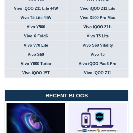
Vivo iQOO Z11 Lite 44W
Vivo iQOO Z11 Lite
Vivo T5 Lite 44W
Vivo X500 Pro Max
Vivo Y500
Vivo iQOO Z11i
Vivo X Fold6
Vivo T5 Lite
Vivo V70 Lite
Vivo S60 Vitality
Vivo S60
Vivo T5
Vivo Y600 Turbo
Vivo iQOO Pad6 Pro
Vivo iQOO 15T
Vivo iQOO Z11
RECENT BLOGS