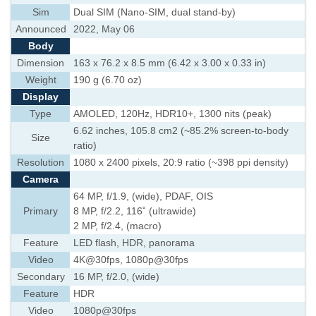
Sim
Dual SIM (Nano-SIM, dual stand-by)
Announced
2022, May 06
Body
Dimension
163 x 76.2 x 8.5 mm (6.42 x 3.00 x 0.33 in)
Weight
190 g (6.70 oz)
Display
Type
AMOLED, 120Hz, HDR10+, 1300 nits (peak)
6.62 inches, 105.8 cm2 (~85.2% screen-to-body
Size
ratio)
Resolution
1080 x 2400 pixels, 20:9 ratio (~398 ppi density)
Camera
64 MP, f/1.9, (wide), PDAF, OIS
Primary
8 MP, f/2.2, 116˚ (ultrawide)
2 MP, f/2.4, (macro)
Feature
LED flash, HDR, panorama
Video
4K@30fps, 1080p@30fps
Secondary
16 MP, f/2.0, (wide)
Feature
HDR
Video
1080p@30fps