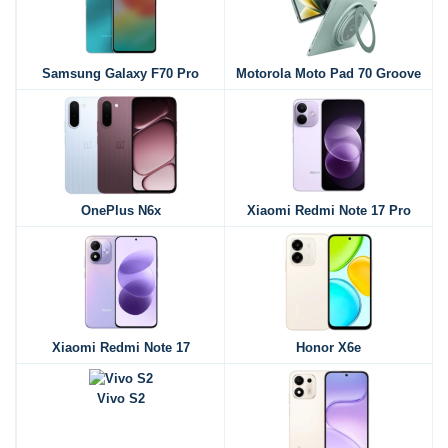
Samsung Galaxy F70 Pro
Motorola Moto Pad 70 Groove
OnePlus N6x
Xiaomi Redmi Note 17 Pro
Xiaomi Redmi Note 17
Honor X6e
Vivo S2