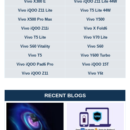
Vivo X300 E
Vivo iQOO Z11 Lite 44W
Vivo iQOO Z11 Lite
Vivo T5 Lite 44W
Vivo X500 Pro Max
Vivo Y500
Vivo iQOO Z11i
Vivo X Fold6
Vivo T5 Lite
Vivo V70 Lite
Vivo S60 Vitality
Vivo S60
Vivo T5
Vivo Y600 Turbo
Vivo iQOO Pad6 Pro
Vivo iQOO 15T
Vivo iQOO Z11
Vivo Y6t
RECENT BLOGS