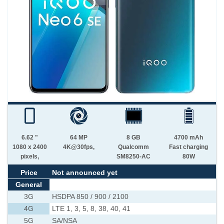
6.62 "
64 MP
8 GB
4700 mAh
1080 x 2400
4K@30fps,
Qualcomm
Fast charging
pixels,
SM8250-AC
80W
Price
Not announced yet
General
3G
HSDPA 850 / 900 / 2100
4G
LTE 1, 3, 5, 8, 38, 40, 41
5G
SA/NSA