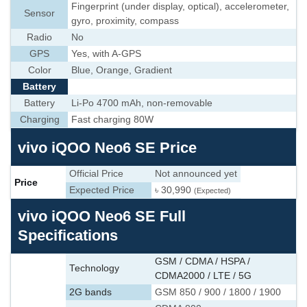
Fingerprint (under display, optical), accelerometer,
Sensor
gyro, proximity, compass
Radio
No
GPS
Yes, with A-GPS
Color
Blue, Orange, Gradient
Battery
Battery
Li-Po 4700 mAh, non-removable
Charging
Fast charging 80W
vivo iQOO Neo6 SE Price
Official Price
Not announced yet
Price
Expected Price
৳ 30,990
(Expected)
vivo iQOO Neo6 SE Full
Specifications
GSM / CDMA / HSPA /
Technology
CDMA2000 / LTE / 5G
2G bands
GSM 850 / 900 / 1800 / 1900