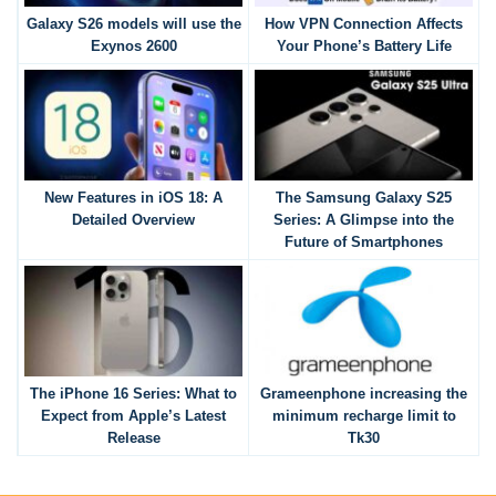
Galaxy S26 models will use the
How VPN Connection Affects
Exynos 2600
Your Phone’s Battery Life
New Features in iOS 18: A
The Samsung Galaxy S25
Detailed Overview
Series: A Glimpse into the
Future of Smartphones
The iPhone 16 Series: What to
Grameenphone increasing the
Expect from Apple’s Latest
minimum recharge limit to
Release
Tk30