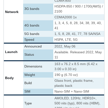
CDMA 800
HSDPA 850 / 900 / 1700(AWS) /
3G bands
2100
Network
CDMA2000 1x
1, 3, 4, 5, 8, 28, 34, 38, 39, 40,
4G bands
41
5G bands
1, 5, 8, 28, 41, 77, 78 SA/NSA
Speed
HSPA, LTE, 5G
Announced
2022, May 06
Launch
Available. Released 2022, May
Status
11
163 x 76.2 x 8.5 mm (6.42 x
Dimensions
3.00 x 0.33 in)
Weight
190 g (6.70 oz)
Body
Glass front, plastic frame,
Build
plastic back
SIM
Nano-SIM + Nano-SIM
AMOLED, 120Hz, HDR10+,
Type
500 nits (typ), 800 nits (HBM),