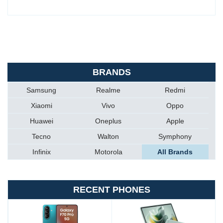
BRANDS
Samsung
Realme
Redmi
Xiaomi
Vivo
Oppo
Huawei
Oneplus
Apple
Tecno
Walton
Symphony
Infinix
Motorola
All Brands
RECENT PHONES