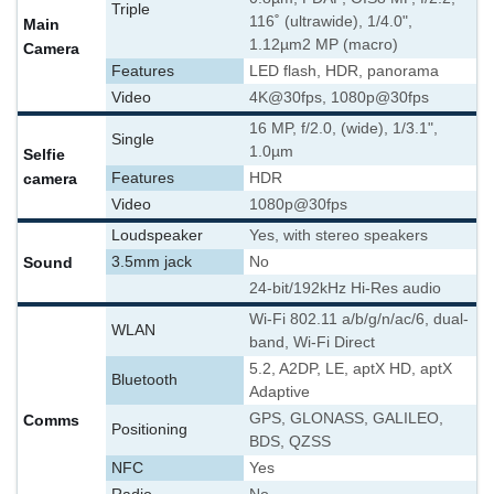
Triple
116˚ (ultrawide), 1/4.0",
Main
1.12µm
2 MP (macro)
Camera
Features
LED flash, HDR, panorama
Video
4K@30fps, 1080p@30fps
16 MP, f/2.0, (wide), 1/3.1",
Single
1.0µm
Selfie
camera
Features
HDR
Video
1080p@30fps
Loudspeaker
Yes, with stereo speakers
Sound
3.5mm jack
No
24-bit/192kHz Hi-Res audio
Wi-Fi 802.11 a/b/g/n/ac/6, dual-
WLAN
band, Wi-Fi Direct
5.2, A2DP, LE, aptX HD, aptX
Bluetooth
Adaptive
GPS, GLONASS, GALILEO,
Comms
Positioning
BDS, QZSS
NFC
Yes