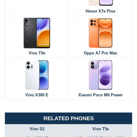
Honor X7e Plus
Vivo T5e
Oppo A7 Pro Max
Vivo X300 E
Xiaomi Poco M8 Power
RELATED PHONES
Vivo S2
Vivo T5e