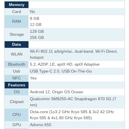
Memory
Card
No
8 GB
RAM
12 GB
128 GB
Storage
256 GB
Data
Wi-Fi 802.11 a/b/g/n/ac, dual-band, Wi-Fi Direct,
WLAN
hotspot
Bluetooth
5.2, A2DP, LE, aptX HD, aptX Adaptive
Usb
USB Type-C 2.0, USB On-The-Go
NFC
Yes
Features
OS
Android 12, Origin OS Ocean
Qualcomm SM8250-AC Snapdragon 870 5G (7
Chipset
nm)
Octa-core (1x3.2 GHz Kryo 585 & 3x2.42 GHz
CPU
Kryo 585 & 4x1.80 GHz Kryo 585)
GPU
Adreno 650