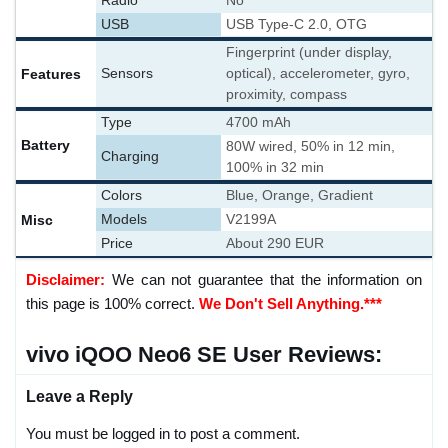
Radio
No
USB
USB Type-C 2.0, OTG
Fingerprint (under display,
Features
Sensors
optical), accelerometer, gyro,
proximity, compass
Type
4700 mAh
Battery
80W wired, 50% in 12 min,
Charging
100% in 32 min
Colors
Blue, Orange, Gradient
Misc
Models
V2199A
Price
About 290 EUR
Disclaimer:
We can not guarantee that the information on
this page is 100% correct.
We Don't Sell Anything.***
vivo iQOO Neo6 SE User Reviews:
Leave a Reply
You must be logged in to post a comment.