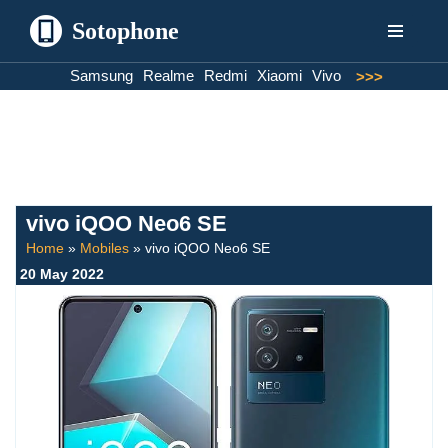
Sotophone
Skip
Samsung
Realme
Redmi
Xiaomi
Vivo
>>>
to
content
vivo iQOO Neo6 SE
Home
»
Mobiles
»
vivo iQOO Neo6 SE
20 May 2022