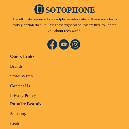
SOTOPHONE
The ultimate resource for smartphone information. If you are a tech-
thirsty person then you are at the right place. We are here to update
you about tech world.
Quick Links
Brands
Smart Watch
Contact Us
Privacy Policy
Populer Brands
Samsung
Realme