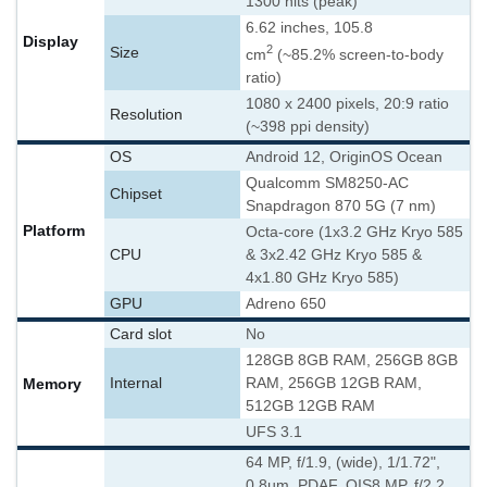
1300 nits (peak)
6.62 inches, 105.8
Display
2
Size
cm
(~85.2% screen-to-body
ratio)
1080 x 2400 pixels, 20:9 ratio
Resolution
(~398 ppi density)
OS
Android 12, OriginOS Ocean
Qualcomm SM8250-AC
Chipset
Snapdragon 870 5G (7 nm)
Platform
Octa-core (1x3.2 GHz Kryo 585
CPU
& 3x2.42 GHz Kryo 585 &
4x1.80 GHz Kryo 585)
GPU
Adreno 650
Card slot
No
128GB 8GB RAM, 256GB 8GB
Memory
Internal
RAM, 256GB 12GB RAM,
512GB 12GB RAM
UFS 3.1
64 MP, f/1.9, (wide), 1/1.72",
0.8µm, PDAF, OIS
8 MP, f/2.2,